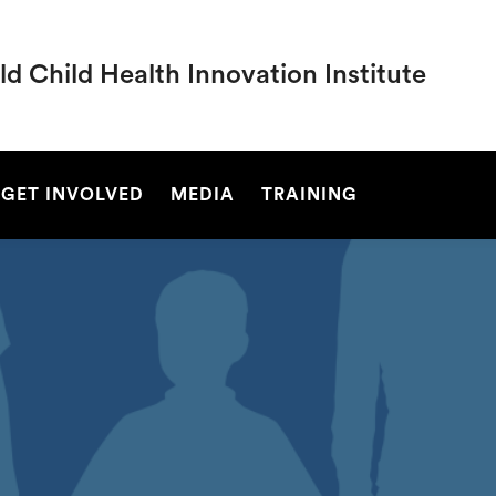
d Child Health Innovation Institute
SEARCH
GET INVOLVED
MEDIA
TRAINING