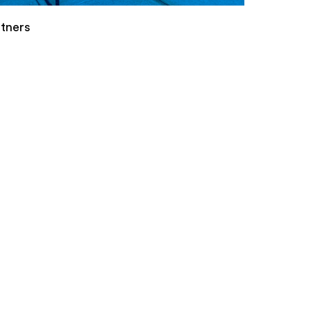
tners
s