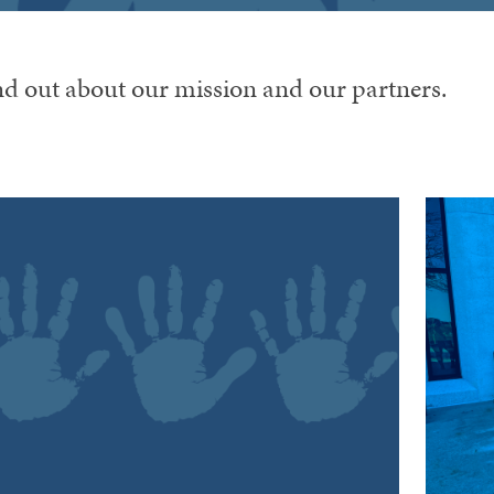
nd out about our mission and our partners.