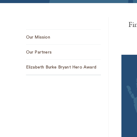
Fi
Sub
Our Mission
Navigation
Our Partners
Elizabeth Burke Bryant Hero Award