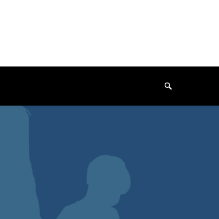
Search