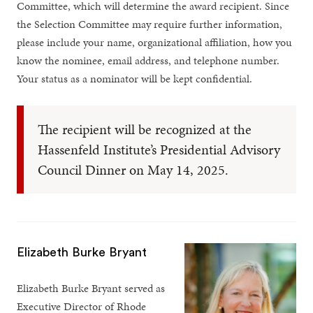
Committee, which will determine the award recipient. Since
the Selection Committee may require further information,
please include your name, organizational affiliation, how you
know the nominee, email address, and telephone number.
Your status as a nominator will be kept confidential.
The recipient will be recognized at the
Hassenfeld Institute’s Presidential Advisory
Council Dinner on May 14, 2025.
Elizabeth Burke Bryant
Elizabeth Burke Bryant served as
Executive Director of Rhode