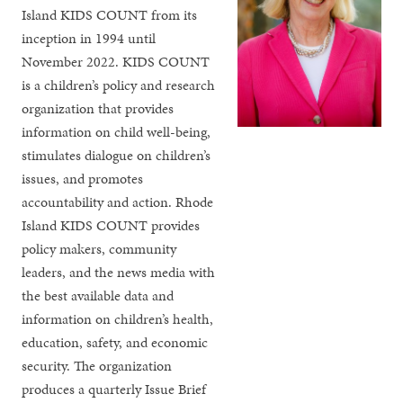
Island KIDS COUNT from its
inception in 1994 until
November 2022. KIDS COUNT
is a children’s policy and research
organization that provides
information on child well-being,
stimulates dialogue on children’s
issues, and promotes
accountability and action. Rhode
Island KIDS COUNT provides
policy makers, community
leaders, and the news media with
the best available data and
information on children’s health,
education, safety, and economic
security. The organization
produces a quarterly Issue Brief