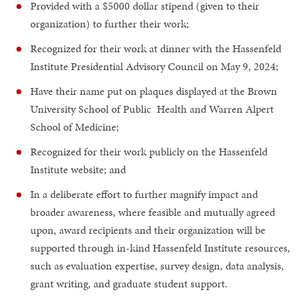
Provided with a $5000 dollar stipend (given to their
organization) to further their work;
Recognized for their work at dinner with the Hassenfeld
Institute Presidential Advisory Council on May 9, 2024;
Have their name put on plaques displayed at the Brown
University School of Public Health and Warren Alpert
School of Medicine;
Recognized for their work publicly on the Hassenfeld
Institute website; and
In a deliberate effort to further magnify impact and
broader awareness, where feasible and mutually agreed
upon, award recipients and their organization will be
supported through in-kind Hassenfeld Institute resources,
such as evaluation expertise, survey design, data analysis,
grant writing, and graduate student support.