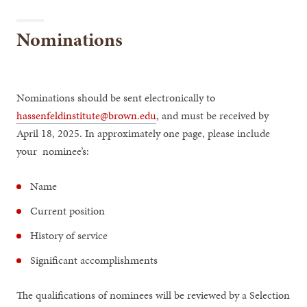
Nominations
Nominations should be sent electronically to
hassenfeldinstitute@brown.edu
, and must be received by
April 18, 2025. In approximately one page, please include
your nominee’s:
Name
Current position
History of service
Significant accomplishments
The qualifications of nominees will be reviewed by a Selection