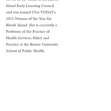
Island Early Learning Council
and was named USA TODAY's
2023 Woman of the Year for
Rhode Island. She is currently a
Professor of the Practice of
Health Services, Policy and
Practice at the Brown University
School of Public Health.