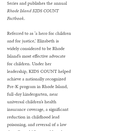
Series and publishes the annual
Rhode Island KIDS COUNT
Factbook
.
Referred to as ‘a hero for children
and for justice,’ Elizabeth is
widely considered to be Rhode
Island’s most effective advocate
for children. Under her
leadership, KIDS COUNT helped
achieve a nationally recognized
Pre-K program in Rhode Island,
full-day kindergarten, near
universal children’s health
insurance coverage, a significant
reduction in childhood lead
poisoning, and reversal of a law