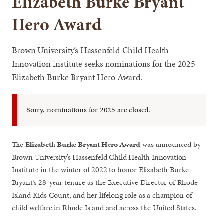
Elizabeth Burke Bryant
Hero Award
Brown University’s Hassenfeld Child Health
Innovation Institute seeks nominations for the 2025
Elizabeth Burke Bryant Hero Award.
Sorry, nominations for 2025 are closed.
The
Elizabeth Burke Bryant Hero Award
was announced by
Brown University’s Hassenfeld Child Health Innovation
Institute in the winter of 2022 to honor Elizabeth Burke
Bryant’s 28-year tenure as the Executive Director of Rhode
Island Kids Count, and her lifelong role as a champion of
child welfare in Rhode Island and across the United States.