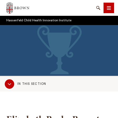
Brown University
Search
Men
Hassenfeld Child Health Innovation Institute
SEARCH
Sub
IN THIS SECTION
Navigation