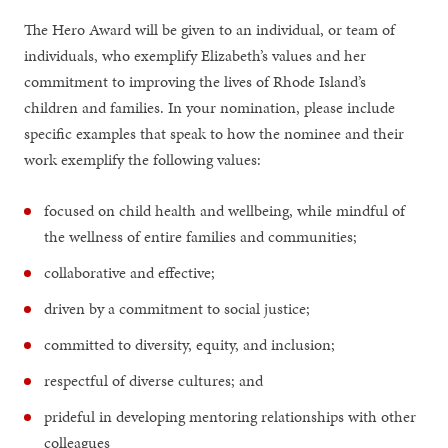
The Hero Award will be given to an individual, or team of
individuals, who exemplify Elizabeth’s values and her
commitment to improving the lives of Rhode Island’s
children and families. In your nomination, please include
specific examples that speak to how the nominee and their
work exemplify the following values:
focused on child health and wellbeing, while mindful of
the wellness of entire families and communities;
collaborative and effective;
driven by a commitment to social justice;
committed to diversity, equity, and inclusion;
respectful of diverse cultures; and
prideful in developing mentoring relationships with other
colleagues