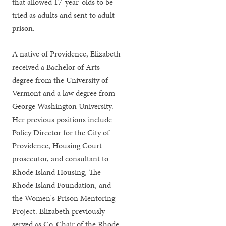
that allowed 17-year-olds to be
tried as adults and sent to adult
prison.
A native of Providence, Elizabeth
received a Bachelor of Arts
degree from the University of
Vermont and a law degree from
George Washington University.
Her previous positions include
Policy Director for the City of
Providence, Housing Court
prosecutor, and consultant to
Rhode Island Housing, The
Rhode Island Foundation, and
the Women's Prison Mentoring
Project. Elizabeth previously
served as Co-Chair of the Rhode