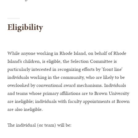
Eligibility
While anyone working in Rhode Island, on behalf of Rhode
Island’s children, is eligible, the Selection Committee is
particularly interested in recognizing efforts by ‘front line’
individuals working in the community, who are likely to be
overlooked by conventional award mechanisms. Individuals
and teams whose primary affiliations are to Brown University
are ineligible; individuals with faculty appointments at Brown
are also ineligible.
The individual (or team) will be: